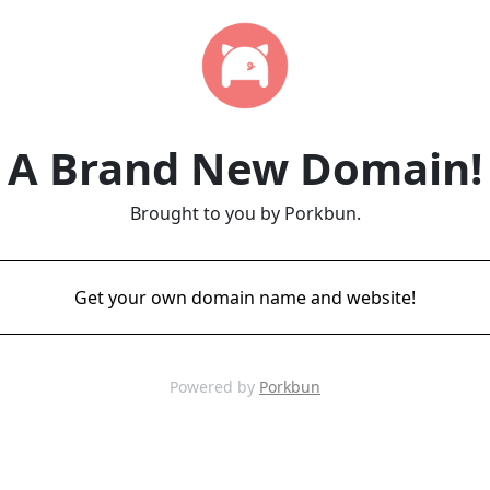
A Brand New Domain!
Brought to you by Porkbun.
Get your own domain name and website!
Powered by
Porkbun